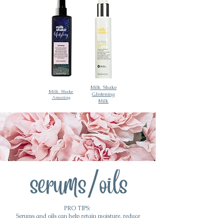
Milk_Shake
Milk_Shake
Glistening
Amazing
Milk
PRO TIPS:
Serums and oils can help retain moisture, reduce