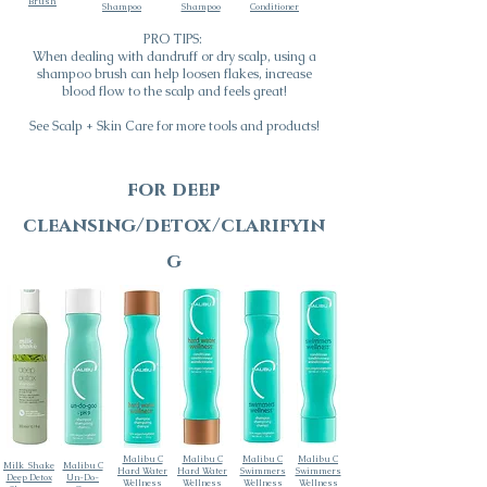
Brush
Shampoo
Shampoo
Conditioner
PRO TIPS:
When dealing with dandruff or dry scalp, using a
shampoo brush can help loosen flakes, increase
blood flow to the scalp and feels great!
See Scalp + Skin Care for more tools and products!
for deep
cleansing/detox/clarifyin
g
Malibu C
Malibu C
Malibu C
Malibu C
Milk_Shake
Malibu C
Hard Water
Hard Water
Swimmers
Swimmers
Deep Detox
Un-Do-
Wellness
Wellness
Wellness
Wellness