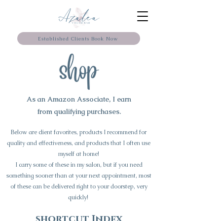
Established Clients Book Now
As an Amazon Associate, I earn
from qualifying purchases.
Below are client favorites, products I recommend for
quality and effectiveness, and products that I often use
myself at home!
I carry some of these in my salon, but if you need
something sooner than at your next appointment, most
of these can be delivered right to your doorstep, very
quickly!
shortcut Index