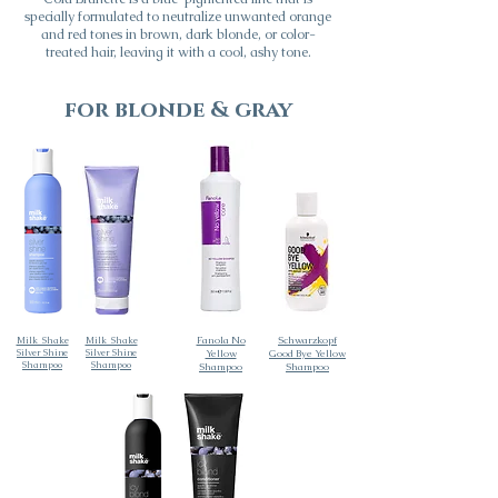
specially formulated to neutralize unwanted orange
and red tones in brown, dark blonde, or color-
treated hair, leaving it with a cool, ashy tone.
for blonde & gray
Fanola No
Schwarzkopf
Milk_Shake
Milk_Shake
Silver Shine
Silver Shine
Yellow
Good Bye Yellow
Shampoo
Shampoo
Shampoo
Shampoo