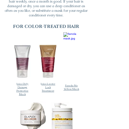
hair weekly, once a month is good. If your hair is
damaged or dry, you can use a deep conditioner as
often as you like, or substitute a mask for your regular
conditioner every time.
for
color-treated
hair
Joico Defy
Joico Luster
Fanola No
Damage
Lock
Yellow Mask
Protective
Treatment
Mask