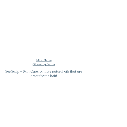
Milk_Shake
Glistening Serum
See Scalp + Skin Care for more natural oils that are
great for the hair!