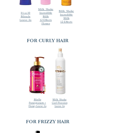
Milk_Shake
Milk_Shake
It's a 10
Incredible
Incredible
Miracle
Milk
Milk
Leave-In
12 Effects
12 Effects
Flower
for curly hair
Mielle
Milk_Shake
Pomegranate +
Curl Passion
Honey Leave-In
Leave-In
for frizzy hair