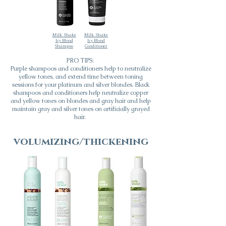
Milk_Shake
Milk_Shake
Icy Blond
Icy Blond
Shampoo
Conditioner
PRO TIPS:
Purple shampoos and conditioners help to neutralize
yellow tones, and extend time between toning
sessions for your platinum and silver blondes. Black
shampoos and conditioners help neutralize copper
and yellow tones on blondes and gray hair and help
maintain gray and silver tones on artificially grayed
hair.
volumizing/thickening