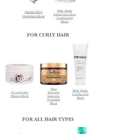
Milk_Shake
Olaplex Rich
Colour Care Deep
Hydration Mask
Conditioning
Mask
for curly hair
Shea
Milk_Shake
It's a 10 Coily
Moisture
Curl Passion
Miracle Mask
Intensive
Mask
Hydration
Mask
for all hair types