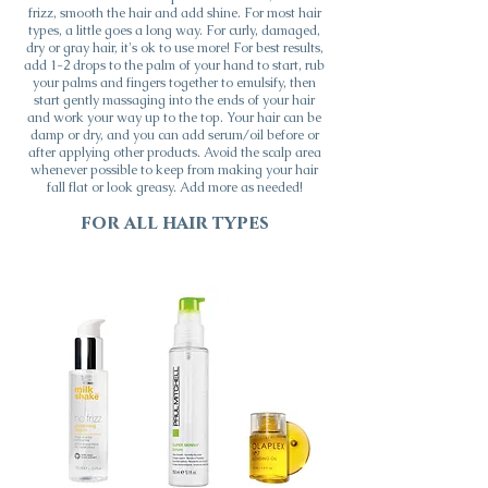
frizz, smooth the hair and add shine. For most hair
types, a little goes a long way. For curly, damaged,
dry or gray hair, it's ok to use more! For best results,
add 1-2 drops to the palm of your hand to start, rub
your palms and fingers together to emulsify, then
start gently massaging into the ends of your hair
and work your way up to the top. Your hair can be
damp or dry, and you can add serum/oil before or
after applying other products. Avoid the scalp area
whenever possible to keep from making your hair
fall flat or look greasy. Add more as needed!
for all hair types