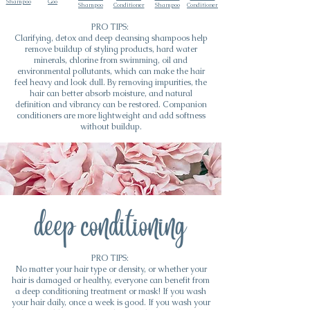
Shampoo
Goo
Shampoo
Conditioner
Shampoo
Conditioner
PRO TIPS:
Clarifying, detox and deep cleansing shampoos help
remove buildup of styling products, hard water
minerals, chlorine from swimming, oil and
environmental pollutants, which can make the hair
feel heavy and look dull. By removing impurities, the
hair can better absorb moisture, and natural
definition and vibrancy can be restored. Companion
conditioners are more lightweight and add softness
without buildup.
PRO TIPS:
No matter your hair type or density, or whether your
hair is damaged or healthy, everyone can benefit from
a deep conditioning treatment or mask! If you wash
your hair daily, once a week is good. If you wash your