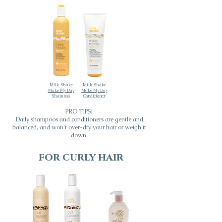
Milk_Shake
Milk_Shake
Make My Day
Make My Day
Shampoo
Conditioner
PRO TIPS:
Daily shampoos and conditioners are gentle and
balanced, and won't over-dry your hair or weigh it
down.
for curly hair