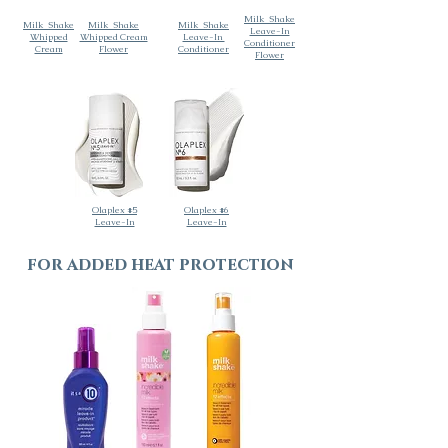
Milk_Shake
Milk_Shake
Milk_Shake
Milk_Shake
Leave-In
Whipped
Whipped Cream
Leave-In
Conditioner
Cream
Flower
Conditioner
Flower
Olaplex #5
Olaplex #6
Leave-In
Leave-In
for added heat protection