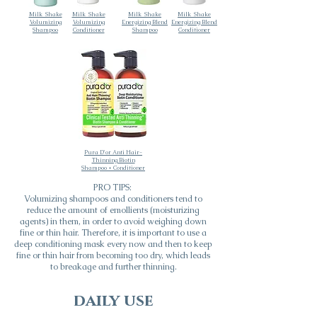
Milk_Shake
Milk_Shake
Milk_Shake
Milk_Shake
Volumizing
Volumizing
Energizing Blend
Energizing Blend
Shampoo
Conditioner
Shampoo
Conditioner
Pura D'or Anti Hair-
Thinning Biotin
Shampoo + Conditioner
PRO TIPS:
Volumizing shampoos and conditioners tend to
reduce the amount of emollients (moisturizing
agents) in them, in order to avoid weighing down
fine or thin hair. Therefore, it is important to use a
deep conditioning mask every now and then to keep
fine or thin hair from becoming too dry, which leads
to breakage and further thinning.
daily use