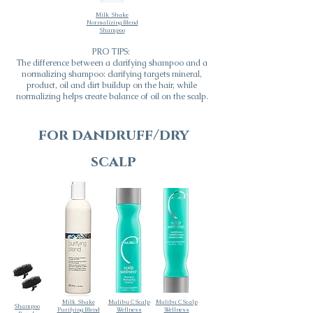
Milk_Shake
Normalizing Blend
Shampoo
PRO TIPS:
The difference between a clarifying shampoo and a
normalizing shampoo: clarifying targets mineral,
product, oil and dirt buildup on the hair, while
normalizing helps create balance of oil on the scalp.
for dandruff/dry
scalp
Milk_Shake
Malibu C Scalp
Malibu C Scalp
Shampoo
Purifying Blend
Wellness
Wellness