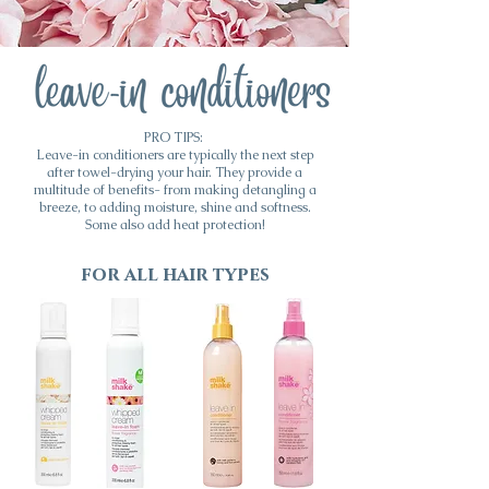
PRO TIPS:
Leave-in conditioners are typically the next step
after towel-drying your hair. They provide a
multitude of benefits- from making detangling a
breeze, to adding moisture, shine and softness.
Some also add heat protection!
for all hair types