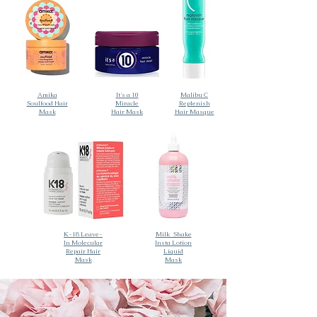
Amika
It's a 10
Malibu C
Soulfood Hair
Miracle
Replenish
Mask
Hair Mask
Hair Masque
K-18 Leave-
Milk_Shake
In Molecular
Insta Lotion
Repair Hair
Liquid
Mask
Mask