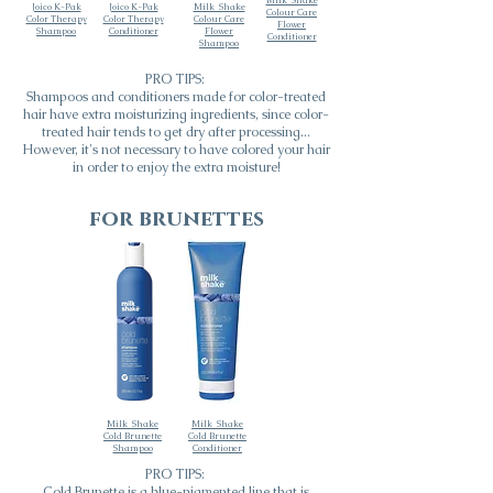
Milk_Shake
Joico K-Pak
Joico K-Pak
Milk_Shake
Colour Care
Color Therapy
Color Therapy
Colour Care
Flower
Shampoo
Conditioner
Flower
Conditioner
Shampoo
PRO TIPS:
Shampoos and conditioners made for color-treated
hair have extra moisturizing ingredients, since color-
treated hair tends to get dry after processing...
However, it's not necessary to have colored your hair
in order to enjoy the extra moisture!
for brunettes
Milk_Shake
Milk_Shake
Cold Brunette
Cold Brunette
Shampoo
Conditioner
PRO TIPS:
Cold Brunette is a blue-pigmented line that is