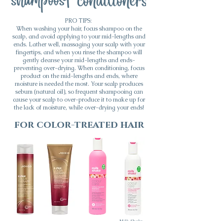
PRO TIPS:
When washing your hair, focus shampoo on the
scalp, and avoid applying to your mid-lengths and
ends. Lather well, massaging your scalp with your
fingertips, and when you rinse the shampoo will
gently cleanse your mid-lengths and ends-
preventing over-drying. When conditioning, focus
product on the mid-lengths and ends, where
moisture is needed the most. Your scalp produces
sebum (natural oil), so frequent shampooing can
cause your scalp to over-produce it to make up for
the lack of moisture, while over-drying your ends!
for color-treated hair