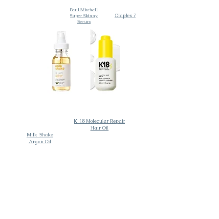
Paul Mitchell
Olaplex 7
Super Skinny
Serum
K-18 Molecular Repair
Hair Oil
Milk_Shake
Argan Oil