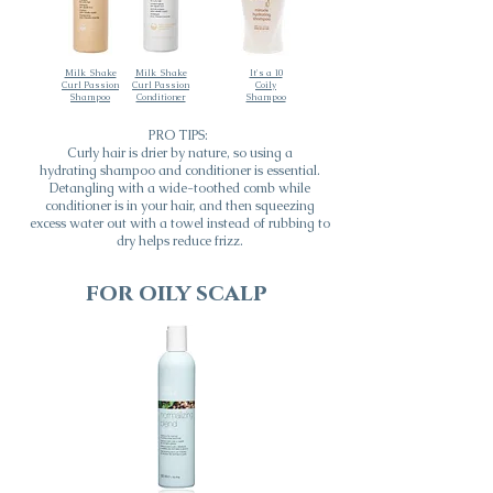
Milk_Shake
Milk_Shake
It's a 10
Curl Passion
Curl Passion
Coily
Shampoo
Conditioner
Shampoo
PRO TIPS:
Curly hair is drier by nature, so using a
hydrating
shampoo and conditioner is essential.
Detangling with a wide-toothed comb while
conditioner is in your hair, and then squeezing
excess water out with a towel instead of rubbing to
dry helps reduce frizz.
for oily scalp