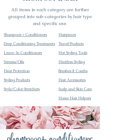
All items in each category are further
grouped into sub-categories by hair type
and specific use.
Shampoos +
Conditioners
Hairpieces
Deep Conditioning Treatments
Travel Products
Leave-In Conditioners
Hot Styling Tools
Serums/Oils
Heatless Styling
Heat Protection
Brushes & Combs
Styling Products
Hair Accessories
Style/Color Stretchers
Scalp and Skin Care
Home Hair Helpers