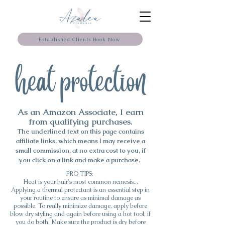
Established Clients Book Now
As an Amazon Associate, I earn
from qualifying purchases.
The underlined text on this page contains
affiliate links, which means I may
receive
a
small commission, at no extra cost to you, if
you click on a link and make a purchase.
PRO TIPS:
Heat is your hair's most common nemesis...
Applying a thermal protectant is an essential step in
your routine to ensure as minimal damage as
possible. To really minimize damage, apply before
blow dry styling and again before using a hot tool, if
you do both. Make sure the product is dry before