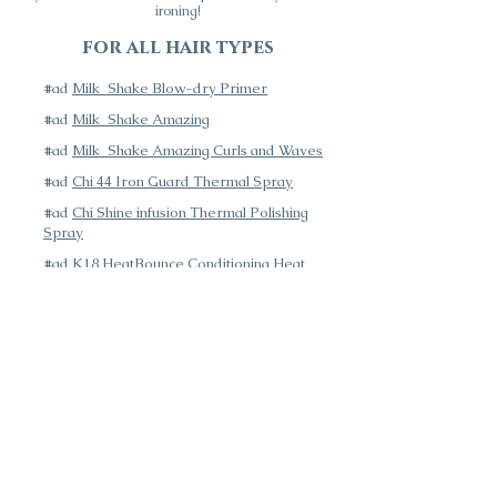
ironing!
for all hair types
#ad
Milk_Shake Blow-dry Primer
#ad
Milk_Shake Amazing
#ad
Milk_Shake Amazing Curls and Waves
#ad
Chi 44 Iron Guard Thermal Spray
#ad
Chi Shine infusion Thermal Polishing
Spray
#ad
K18 HeatBounce Conditioning Heat
Protectant Spray
Next Page: Styling Products
Azalea Color Bar is committed to making