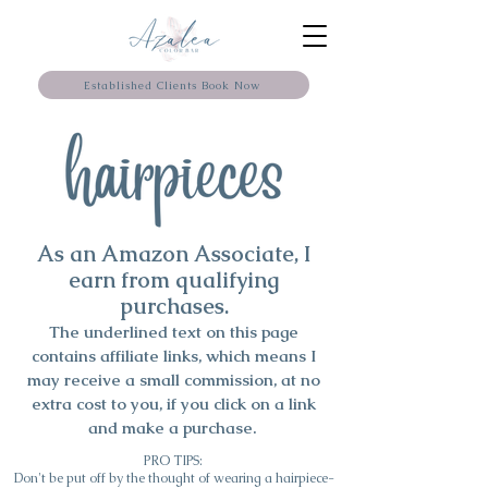
Established Clients Book Now
As an Amazon Associate, I
earn from qualifying
purchases.
The underlined text on this page
contains affiliate links, which means I
may
receive
a small commission, at no
extra cost to you, if you click on a link
and make a purchase.
PRO TIPS:
Don't be put off by the thought of wearing a hairpiece-