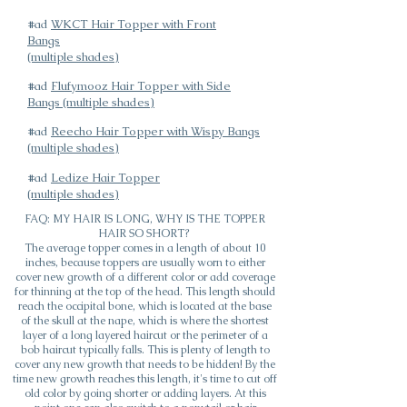
#ad
WKCT Hair Topper with Front
Bangs
(multiple shades)
#ad
Flufymooz Hair Topper with Side
Bangs (multiple shades)
#ad
Reecho Hair Topper with Wispy Bangs
(multiple shades)
#ad
Ledize Hair Topper
(multiple shades)
FAQ: MY HAIR IS LONG, WHY IS THE TOPPER
HAIR SO SHORT?
The average topper comes in a length of about 10
inches, because toppers are usually worn to either
cover new growth of a different color or add coverage
for thinning at the top of the head. This length should
reach the occipital bone, which is located at the base
of the skull at the nape, which is where the shortest
layer of a long layered haircut or the perimeter of a
bob haircut typically falls. This is plenty of length to
cover any new growth that needs to be hidden! By the
time new growth reaches this length, it's time to cut off
old color by going shorter or adding layers. At this