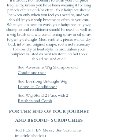
It's usually not necessary to wash your hairpiece
frequently, unless you have been wearing it for long
periods of time and/or often. Your hairpiece should
be worn only when you feel you need to, and you
should let your scalp breathe as often as you can.
When you do need to wash your hairpiece, only wig
shampoo and conditioner should be used, as well as
a wig brush and wig conditioning spray or oil spray
to gently detangle. Most synthetic pieces will air dry
back into their original shape, so it's not necessary
to blow dry or heat style. In fact, unless your
hairpiece is listed as heat
resistant, no hot tools
should be used at all!
#ad
Awesome Wig Shampoo and
Conditioner set
#ad
Everlong Untangle Wig
Leave-in Conditioner
#ad
Wig Stand 2 Pack with 2
Brushes and Comb
for the end of your journey
and beyond- scrunchies
#ad
FESHFEN Messy Bun Scrunchie
(multiple shades)