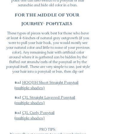
point one can also switch to a ponytail or hair
scrunchie and hide old color in a bun.
for the middle of your
journey- ponytails
These types of pieces work best for those who have
at least 4-6 inches of natural gray outgrowth (if you
were to pull your hair back, you would mostly see
your natural color and little to none of your previous
color). Any remaining hair with artificial color
around where it is gathered can be hidden by the
fluffed out strands/curls of the ponytail or by the
ponytail itself. These are very simple to use, just style
your hair into a ponytail or bun, then clip on!
#ad
HOOJIH Short Straight Ponytail
(multiple shades)
#ad
CJL Straight Layered Ponytail
(multiple shades)
#ad
CJL Curly Ponytail
(multiple shades)
PRO TIPS: