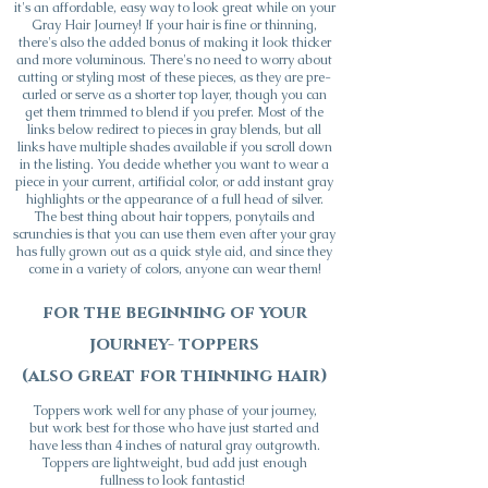
it's an affordable, easy way to look great while on your
Gray Hair Journey! If your hair is fine or thinning,
t
here's also the added bonus of making it look thicker
and more voluminous. There's no need to worry about
cutting or styling most of these pieces, as they are pre-
curled or serve as a shorter top layer, though you can
get them trimmed to blend if you prefer. Most of the
links below redirect to pieces in gray blends, but all
links have multiple shades available if you scroll down
in the listing. You decide whether you want to wear a
piece in your current, artificial color, or add instant gray
highlights or the appearance of a full head of silver.
The best thing about hair toppers, ponytails and
scrunchies is that you can use them even after your gray
has fully grown out as a quick style aid, and since they
come in a variety of colors, anyone can wear them!
for the beginning of your
journey- toppers
(also great for thinning hair)
Toppers work well for any phase of your journey,
but work best for those who have just started and
have less than 4 inches of natural gray outgrowth.
Toppers are lightweight, bud add just enough
fullness to look fantastic!