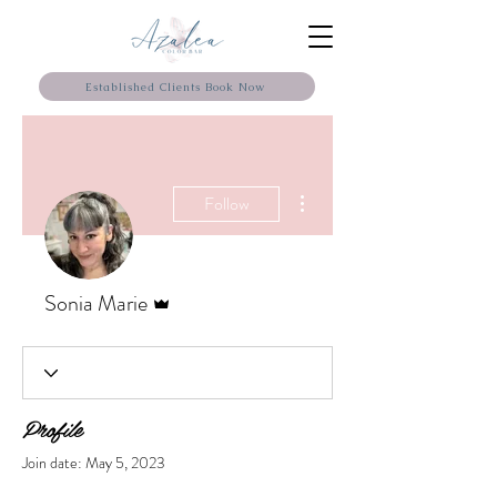
Established Clients Book Now
More actions
Follow
Admin
Sonia Marie
Profile
Join date: May 5, 2023