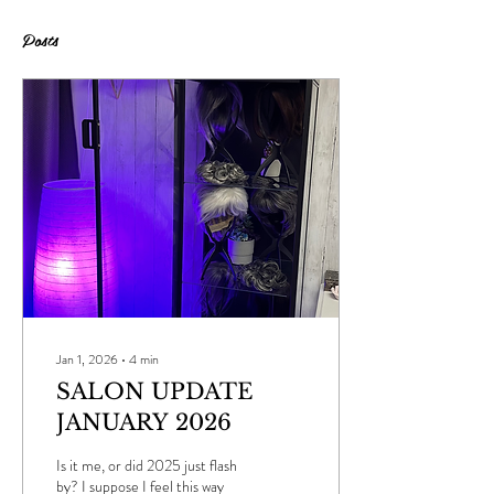
Posts
Jan 1, 2026
∙
4
min
SALON UPDATE
JANUARY 2026
Is it me, or did 2025 just flash
by? I suppose I feel this way